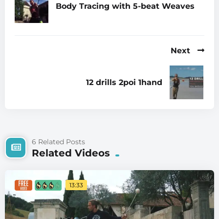
Body Tracing with 5-beat Weaves
Next
12 drills 2poi 1hand
6 Related Posts
Related Videos
13:33