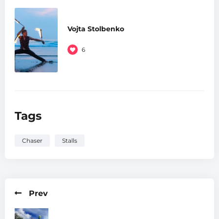
Vojta Stolbenko
6
Tags
Chaser
Stalls
Prev