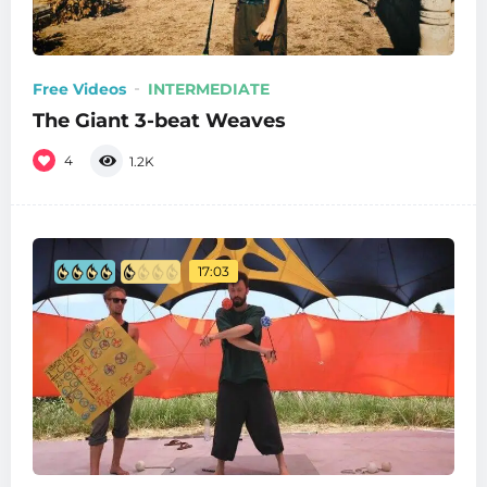
Free Videos
INTERMEDIATE
The Giant 3-beat Weaves
4
1.2K
17:03