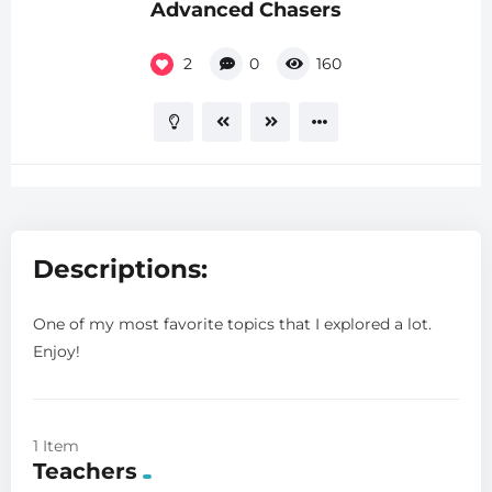
Advanced Chasers
2
0
160
Descriptions:
One of my most favorite topics that I explored a lot.
Enjoy!
1 Item
Teachers