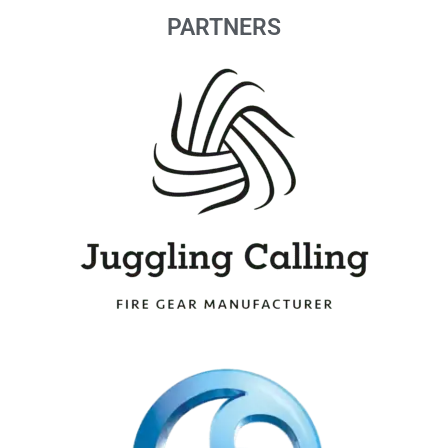
PARTNERS