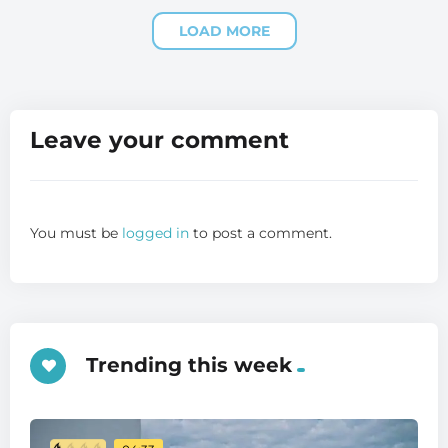
LOAD MORE
Leave your comment
You must be
logged in
to post a comment.
Trending this week