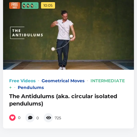
10:05
Free Videos
Geometrical Moves
INTERMEDIATE
+
Pendulums
The Antidulums (aka. circular isolated
pendulums)
0
0
725