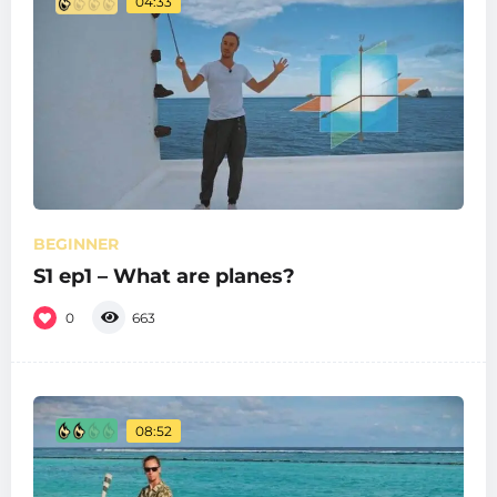
04:33
BEGINNER
S1 ep1 – What are planes?
0
663
08:52