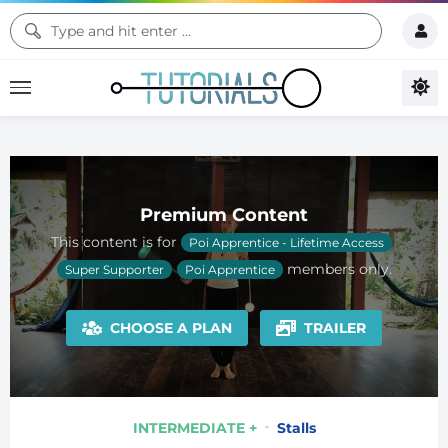
Premium Content
This content is for
Poi Apprentice - Lifetime Access
members only.
Super Supporter
Poi Apprentice
CHOOSE A PLAN
TRAILER
INTERMEDIATE +
Stalls