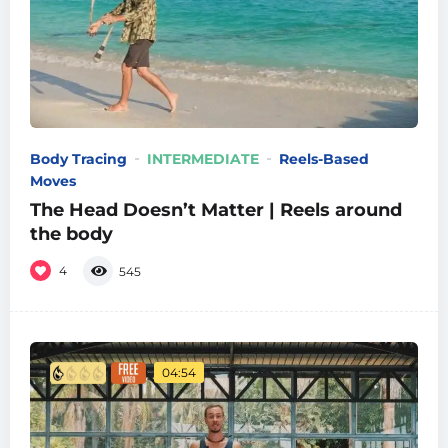
Body Tracing
INTERMEDIATE
Reels-Based
Moves
The Head Doesn’t Matter | Reels around
the body
4
545
04:54