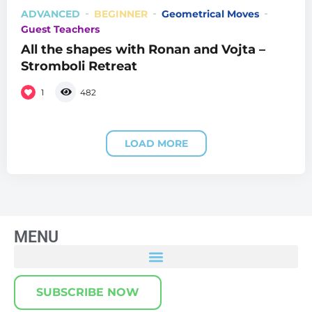
ADVANCED
BEGINNER
Geometrical Moves
Guest Teachers
All the shapes with Ronan and Vojta –
Stromboli Retreat
1
482
LOAD MORE
MENU
SUBSCRIBE NOW