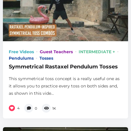
Free Videos
Guest Teachers
INTERMEDIATE +
Pendulums
Tosses
Symmetrical Rastaxel Pendulum Tosses
This symmetrical toss concept is a really useful one as
it allows you to practice every toss on both sides and,
as shown in this vide...
4
0
1K