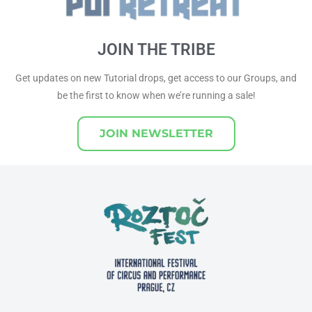
JOIN THE TRIBE
Get updates on new Tutorial drops, get access to our Groups, and
be the first to know when we’re running a sale!
JOIN NEWSLETTER