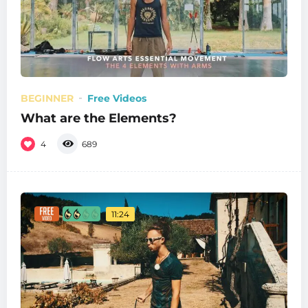
BEGINNER
Free Videos
What are the Elements?
4
689
11:24