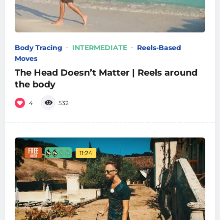
Body Tracing
INTERMEDIATE
Reels-Based
Moves
The Head Doesn’t Matter | Reels around
the body
4
532
11:24