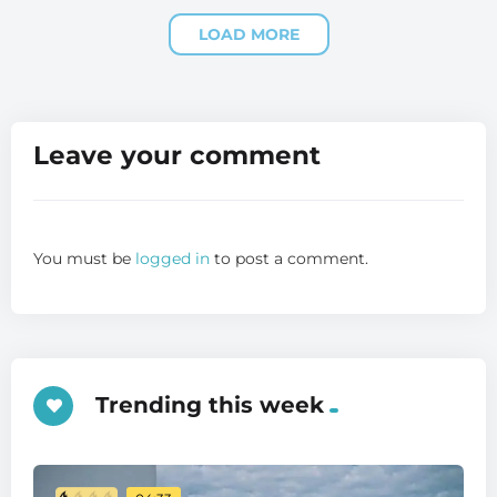
LOAD MORE
Leave your comment
You must be
logged in
to post a comment.
Trending this week