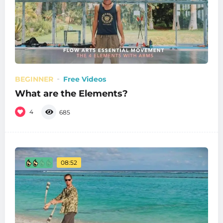
BEGINNER
Free Videos
What are the Elements?
4
685
08:52