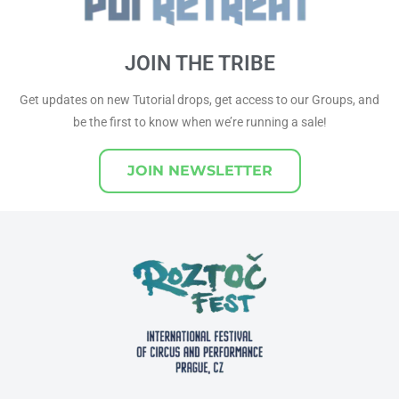
JOIN THE TRIBE
Get updates on new Tutorial drops, get access to our Groups, and
be the first to know when we’re running a sale!
JOIN NEWSLETTER