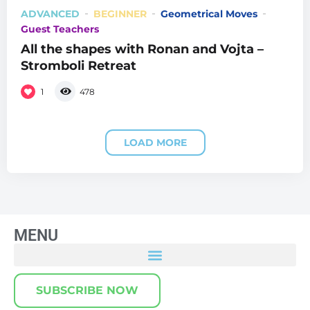
ADVANCED
BEGINNER
Geometrical Moves
Guest Teachers
All the shapes with Ronan and Vojta –
Stromboli Retreat
1
478
LOAD MORE
MENU
SUBSCRIBE NOW