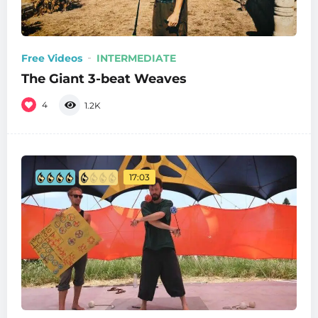
Free Videos
INTERMEDIATE
The Giant 3-beat Weaves
4
1.2K
17:03