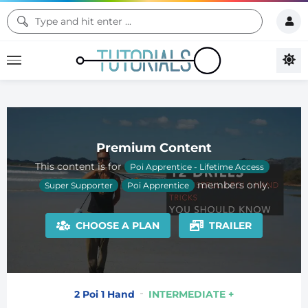
Premium Content
This content is for
Poi Apprentice - Lifetime Access
members only.
Super Supporter
Poi Apprentice
CHOOSE A PLAN
TRAILER
2 Poi 1 Hand
INTERMEDIATE +