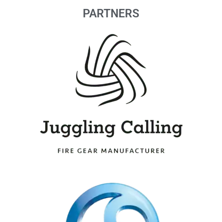
PARTNERS