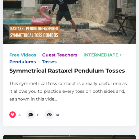
Free Videos
Guest Teachers
INTERMEDIATE +
Pendulums
Tosses
Symmetrical Rastaxel Pendulum Tosses
This symmetrical toss concept is a really useful one as
it allows you to practice every toss on both sides and,
as shown in this vide...
4
0
1K