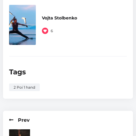
Vojta Stolbenko
6
Tags
2 Poi 1 hand
Prev