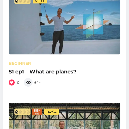
04:33
BEGINNER
S1 ep1 – What are planes?
0
644
04:54