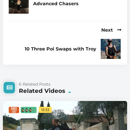
Advanced Chasers
Next
10 Three Poi Swaps with Troy
6 Related Posts
Related Videos
13:33