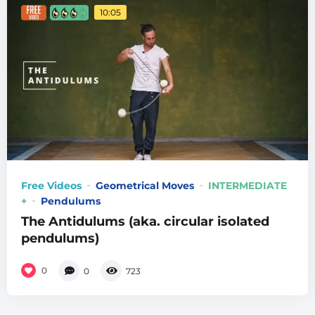
10:05
Free Videos
Geometrical Moves
INTERMEDIATE
+
Pendulums
The Antidulums (aka. circular isolated
pendulums)
0
0
723