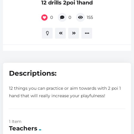
12 drills 2poi 1hand
0
0
155
Descriptions:
12 things you can practice or aim towards with 2 poi 1
hand that will really increase your playfulness!
1 Item
Teachers