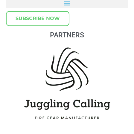
SUBSCRIBE NOW
PARTNERS