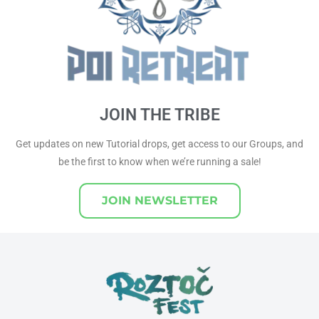
JOIN THE TRIBE
Get updates on new Tutorial drops, get access to our Groups, and
be the first to know when we’re running a sale!
JOIN NEWSLETTER