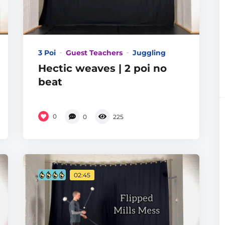
3 Poi
Guest Teachers
Juggling
Hectic weaves | 2 poi no
beat
0
0
225
02:45