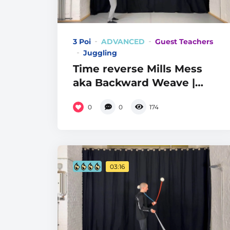
3 Poi
ADVANCED
Guest Teachers
Juggling
Time reverse Mills Mess
aka Backward Weave |
Level 8
0
0
174
03:16