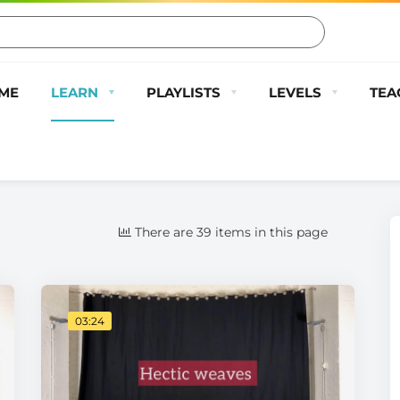
ME
LEARN
PLAYLISTS
LEVELS
TEA
There are 39 items in this page
03:24