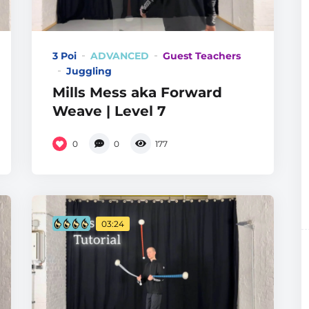
3 Poi
ADVANCED
Guest Teachers
Juggling
Mills Mess aka Forward
Weave | Level 7
0
0
177
03:24