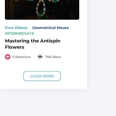
Free Videos
Geometrical Moves
INTERMEDIATE
Mastering the Antispin
Flowers
0
Reactions
748
Views
LOAD MORE