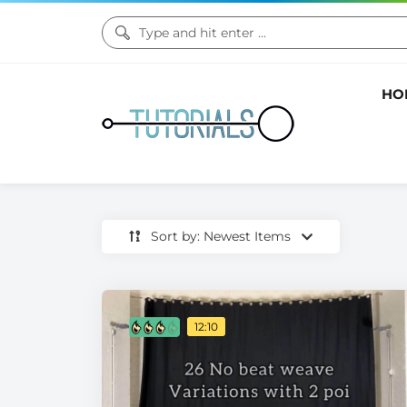
HO
Sort by: Newest Items
12:10