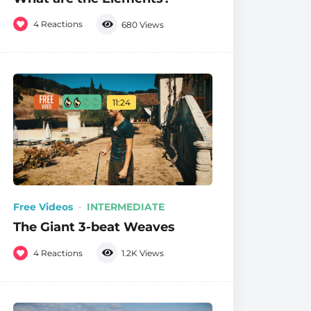
4
Reactions
680
Views
11:24
Free Videos
INTERMEDIATE
The Giant 3-beat Weaves
4
Reactions
1.2K
Views