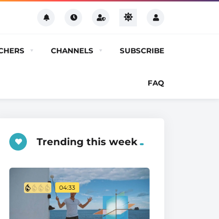
CHERS
CHANNELS
SUBSCRIBE
FAQ
Trending this week
04:33