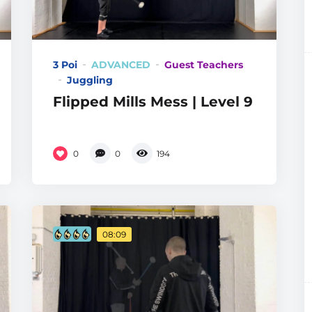
3 Poi
ADVANCED
Guest Teachers
Juggling
Flipped Mills Mess | Level 9
0
0
194
08:09