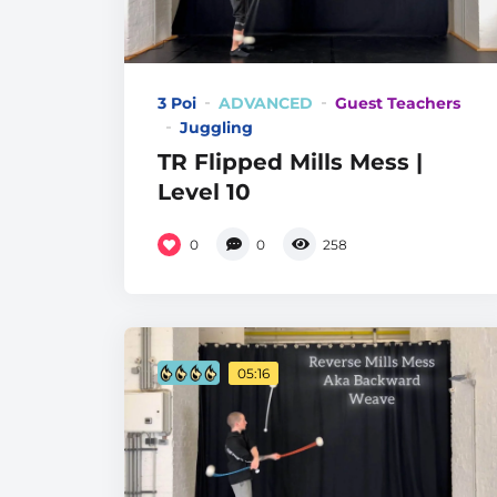
3 Poi
ADVANCED
Guest Teachers
Juggling
TR Flipped Mills Mess |
Level 10
0
0
258
05:16