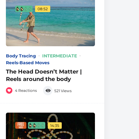
08:52
Body Tracing
INTERMEDIATE
Reels-Based Moves
The Head Doesn’t Matter |
Reels around the body
4
Reactions
521
Views
14:35