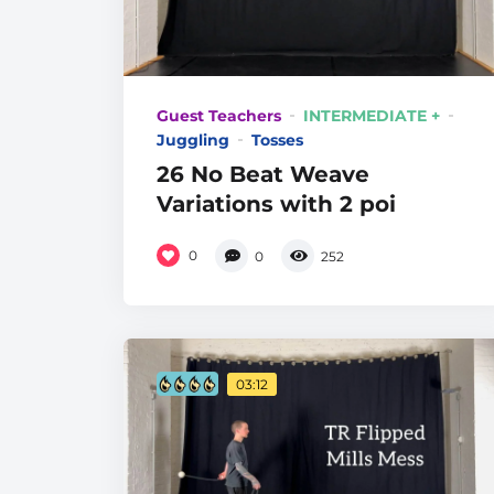
Guest Teachers
INTERMEDIATE +
Juggling
Tosses
26 No Beat Weave
Variations with 2 poi
0
0
252
03:12