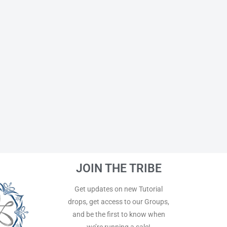
JOIN THE TRIBE
Get updates on new Tutorial
drops, get access to our Groups,
and be the first to know when