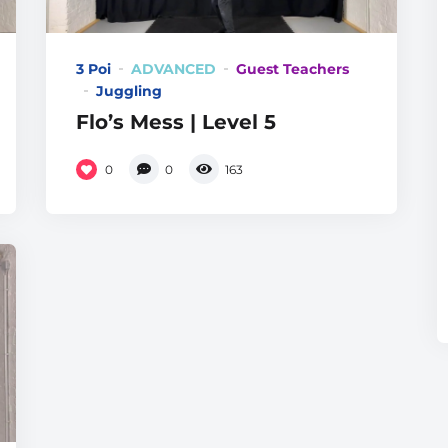
3 Poi
ADVANCED
Guest Teachers
Juggling
Flo’s Mess | Level 5
0
0
163