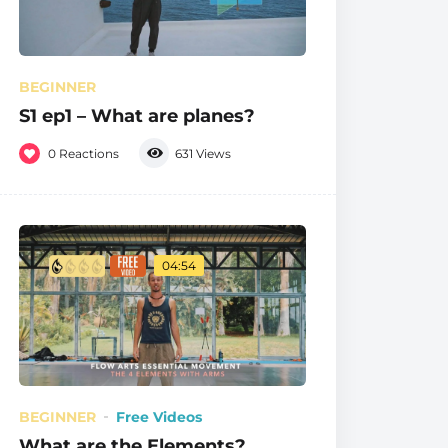
BEGINNER
S1 ep1 – What are planes?
0
Reactions
631
Views
04:54
BEGINNER
Free Videos
What are the Elements?