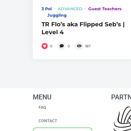
3 Poi
ADVANCED
Guest Teachers
Juggling
TR Flo’s aka Flipped Seb’s |
Level 4
0
0
187
MENU
PART
FAQ
CONTACT