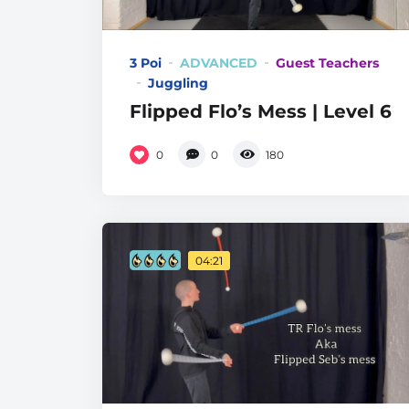
3 Poi
ADVANCED
Guest Teachers
Juggling
Flipped Flo’s Mess | Level 6
0
0
180
04:21