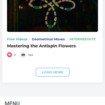
Free Videos
Geometrical Moves
INTERMEDIATE
Mastering the Antispin Flowers
0
749
LOAD MORE
MENU