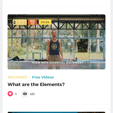
04:54
BEGINNER
Free Videos
What are the Elements?
4
681