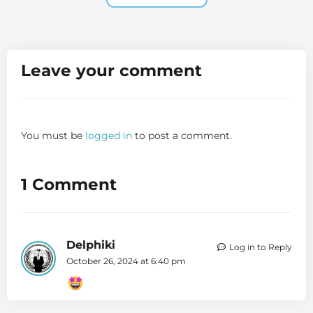
Leave your comment
You must be
logged in
to post a comment.
1 Comment
Delphiki
Log in to Reply
October 26, 2024 at 6:40 pm