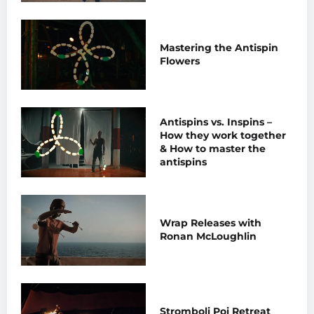
Mastering the Antispin
Flowers
Antispins vs. Inspins –
How they work together
& How to master the
antispins
Wrap Releases with
Ronan McLoughlin
Stromboli Poi Retreat