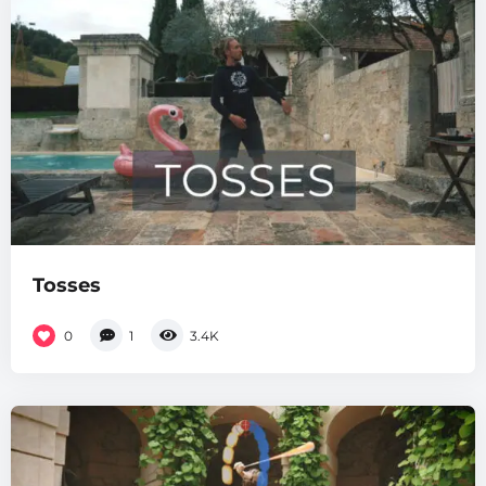
Tosses
0
1
3.4K