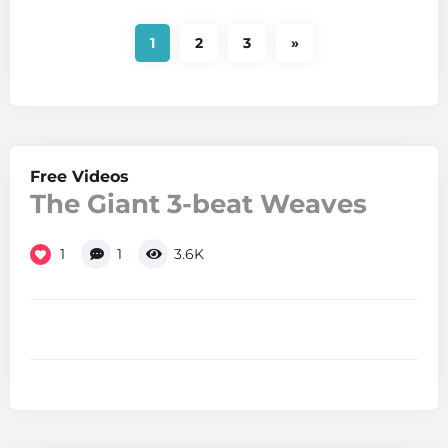
1
2
3
»
Free Videos
The Giant 3-beat Weaves
1
1
3.6K