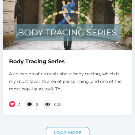
Body Tracing Series
A collection of tutorials about body tracing, which is
my most favorite area of poi spinning, and one of the
most popular as well. Th...
2
0
3.2K
LOAD MORE