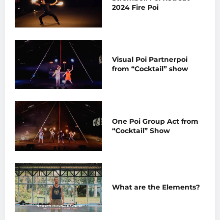
2024 Fire Poi
Visual Poi Partnerpoi
from “Cocktail” show
One Poi Group Act from
“Cocktail” Show
What are the Elements?