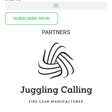
SUBSCRIBE NOW
PARTNERS