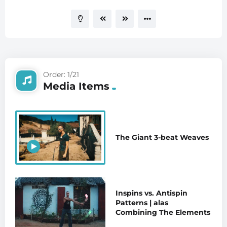
Order: 1/21
Media Items
The Giant 3-beat Weaves
Inspins vs. Antispin
Patterns | alas
Combining The Elements