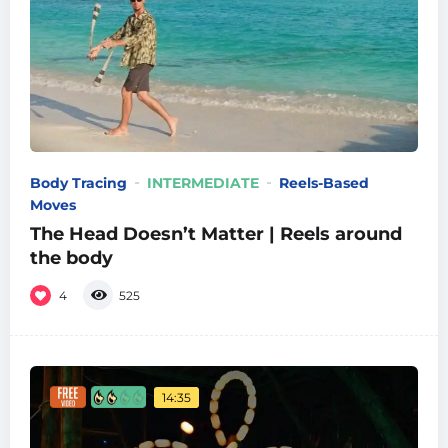
Body Tracing
INTERMEDIATE
Reels-Based
Moves
The Head Doesn’t Matter | Reels around
the body
4
525
14:35