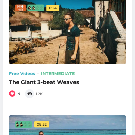
11:24
Free Videos
INTERMEDIATE
The Giant 3-beat Weaves
4
1.2K
08:52