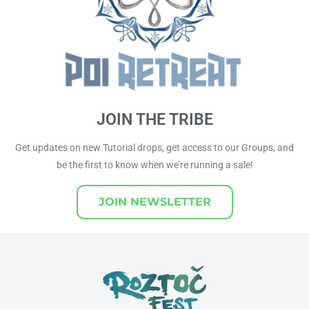
JOIN THE TRIBE
Get updates on new Tutorial drops, get access to our Groups, and
be the first to know when we’re running a sale!
JOIN NEWSLETTER