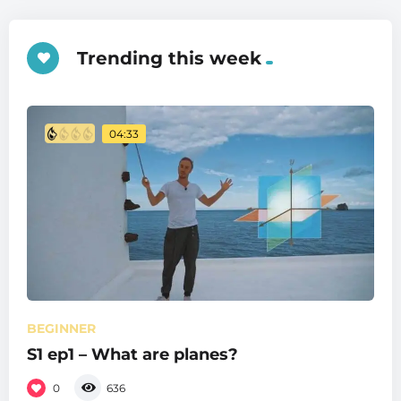
Trending this week
04:33
BEGINNER
S1 ep1 – What are planes?
0
636