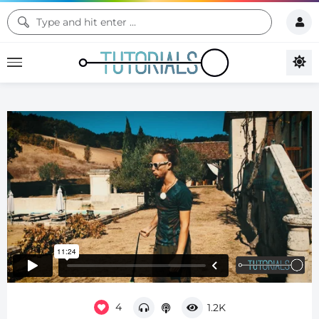
4
1.2K