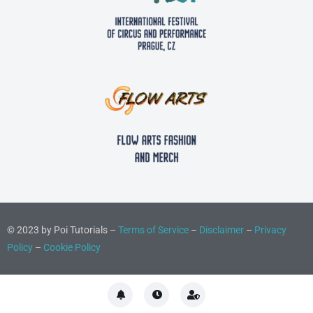
© 2023 by Poi Tutorials –
Terms of Service
–
Disclaimer
–
Privacy
Policy
–
Cookie Policy