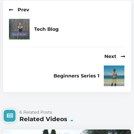
Prev
Tech Blog
Next
Beginners Series 1
6 Related Posts
Related Videos