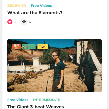
BEGINNER
Free Videos
What are the Elements?
4
691
11:24
Free Videos
INTERMEDIATE
The Giant 3-beat Weaves