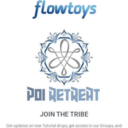
JOIN THE TRIBE
Get updates on new Tutorial drops, get access to our Groups, and