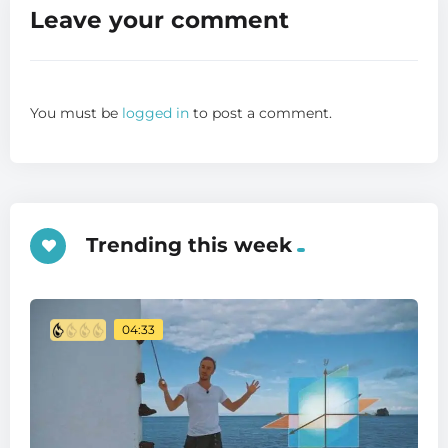
Leave your comment
You must be
logged in
to post a comment.
Trending this week
04:33