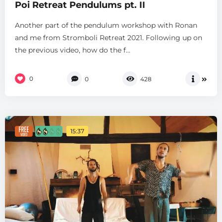
Poi Retreat Pendulums pt. II
Another part of the pendulum workshop with Ronan
and me from Stromboli Retreat 2021. Following up on
the previous video, how do the f...
0
0
428
15:37