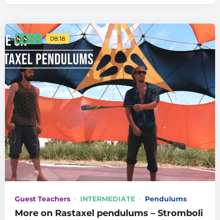
08:18
Guest Teachers
INTERMEDIATE
Pendulums
More on Rastaxel pendulums – Stromboli