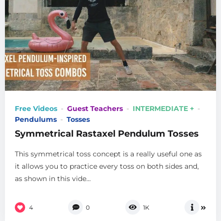
Free Videos
Guest Teachers
INTERMEDIATE +
Pendulums
Tosses
Symmetrical Rastaxel Pendulum Tosses
This symmetrical toss concept is a really useful one as
it allows you to practice every toss on both sides and,
as shown in this vide...
4
0
1K