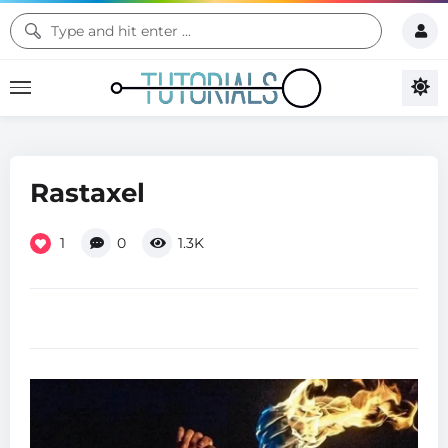
Rastaxel
1
0
1.3K