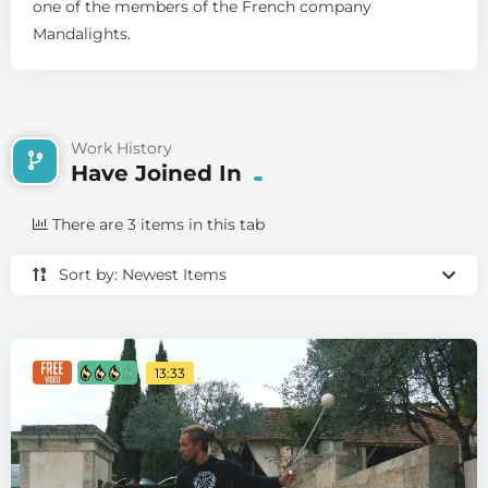
one of the members of the French company
Mandalights.
Work History
Have Joined In
There are 3 items in this tab
Sort by: Newest Items
13:33