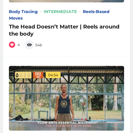
Body Tracing
INTERMEDIATE
Reels-Based
Moves
The Head Doesn’t Matter | Reels around
the body
4
546
04:54