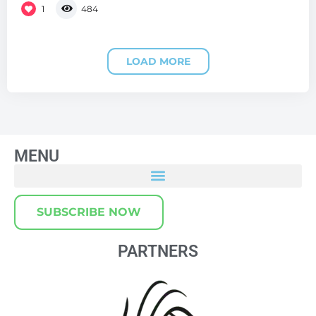
1
484
LOAD MORE
MENU
SUBSCRIBE NOW
PARTNERS