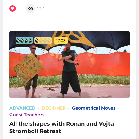
4
1.2K
17:03
ADVANCED
BEGINNER
Geometrical Moves
Guest Teachers
All the shapes with Ronan and Vojta –
Stromboli Retreat