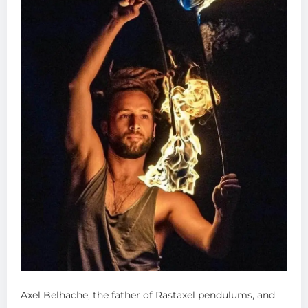
Axel Belhache, the father of Rastaxel pendulums, and