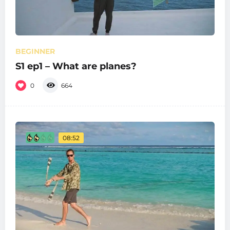
BEGINNER
S1 ep1 – What are planes?
0
664
08:52