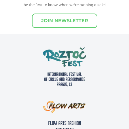
be the first to know when we’re running a sale!
JOIN NEWSLETTER