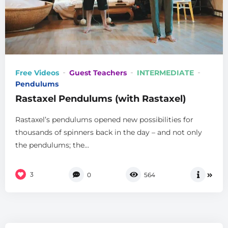
Free Videos
Guest Teachers
INTERMEDIATE
Pendulums
Rastaxel Pendulums (with Rastaxel)
Rastaxel’s pendulums opened new possibilities for
thousands of spinners back in the day – and not only
the pendulums; the...
3
0
564