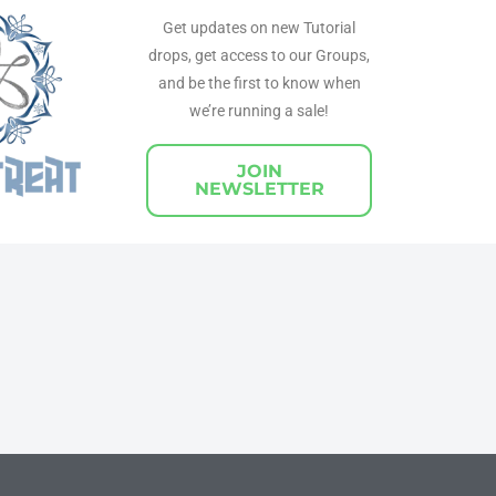
Get updates on new Tutorial
drops, get access to our Groups,
and be the first to know when
we’re running a sale!
JOIN
NEWSLETTER