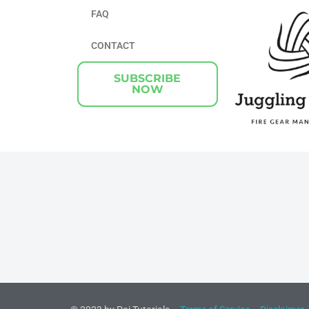
FAQ
CONTACT
SUBSCRIBE
NOW