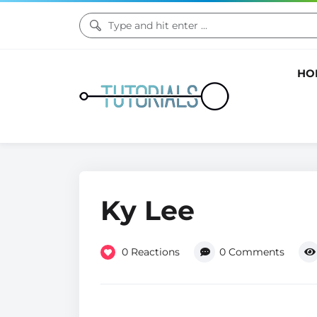
HO
Ky Lee
0
Reactions
0
Comments