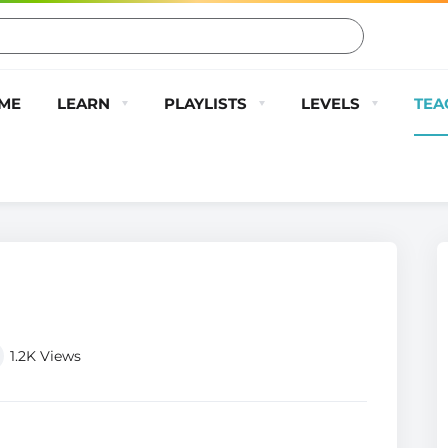
ME
LEARN
PLAYLISTS
LEVELS
TEA
1.2K
Views