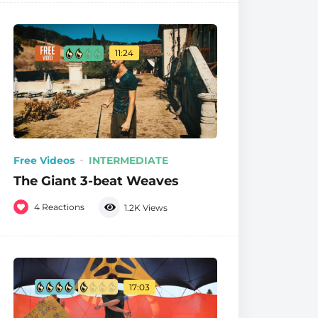
11:24
Free Videos
INTERMEDIATE
The Giant 3-beat Weaves
4
Reactions
1.2K
Views
17:03