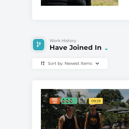
Work History
Have Joined In
Sort by: Newest Items
09:29