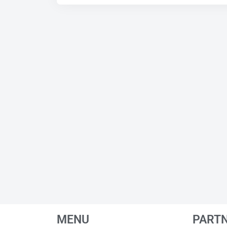
MENU
PART