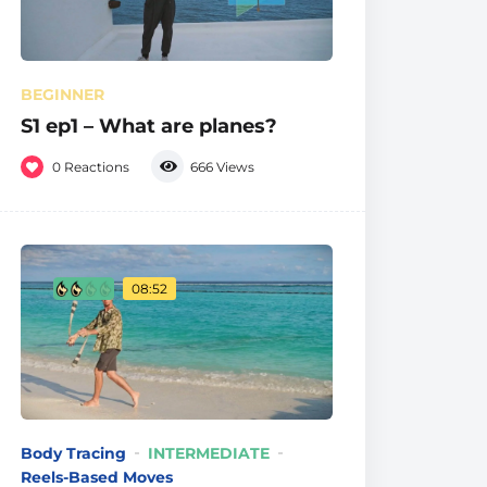
BEGINNER
S1 ep1 – What are planes?
0
Reactions
666
Views
08:52
Body Tracing
INTERMEDIATE
Reels-Based Moves