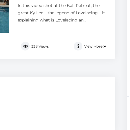
In this video shot at the Bali Retreat, the
great Ky Lee – the legend of Lovelacing – is
explaining what is Lovelacing an...
338
Views
View More