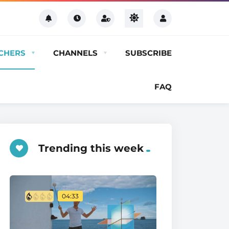
CHERS
CHANNELS
SUBSCRIBE
FAQ
Trending this week
04:33