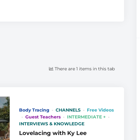
There are 1 items in this tab
Body Tracing
CHANNELS
Free Videos
Guest Teachers
INTERMEDIATE +
INTERVIEWS & KNOWLEDGE
Lovelacing with Ky Lee