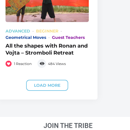
ADVANCED
BEGINNER
Geometrical Moves
Guest Teachers
All the shapes with Ronan and
Vojta – Stromboli Retreat
1
Reaction
484
Views
LOAD MORE
JOIN THE TRIBE