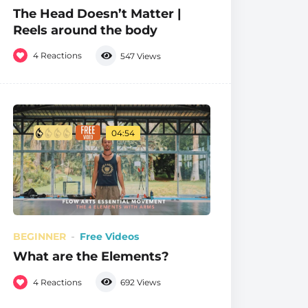
The Head Doesn’t Matter |
Reels around the body
4
Reactions
547
Views
04:54
BEGINNER
Free Videos
What are the Elements?
4
Reactions
692
Views