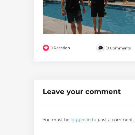
1
Reaction
0
Comments
Leave your comment
You must be
logged in
to post a comment.