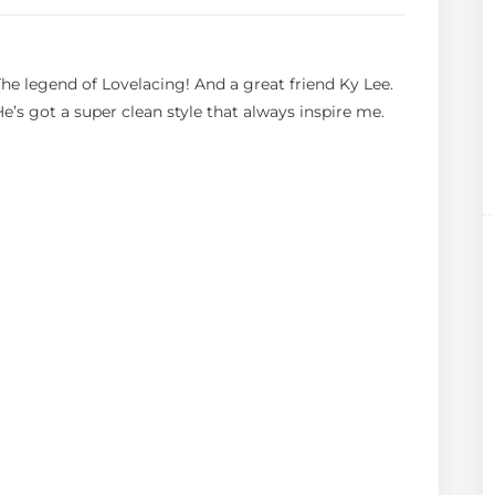
The legend of Lovelacing! And a great friend Ky Lee.
He’s got a super clean style that always inspire me.