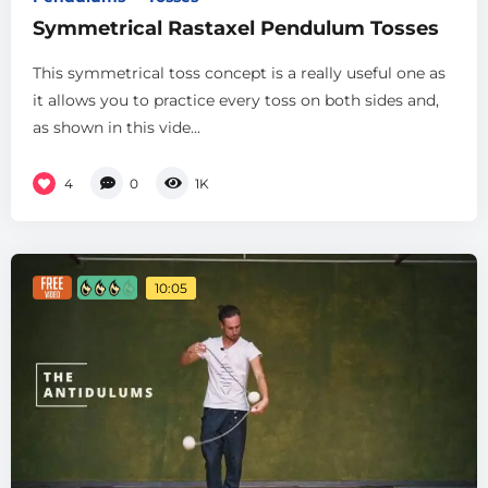
Symmetrical Rastaxel Pendulum Tosses
This symmetrical toss concept is a really useful one as
it allows you to practice every toss on both sides and,
as shown in this vide...
4
0
1K
10:05