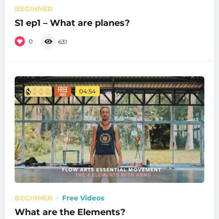
BEGINNER
S1 ep1 – What are planes?
0
631
04:54
BEGINNER
Free Videos
What are the Elements?