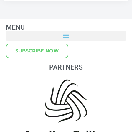
MENU
SUBSCRIBE NOW
PARTNERS