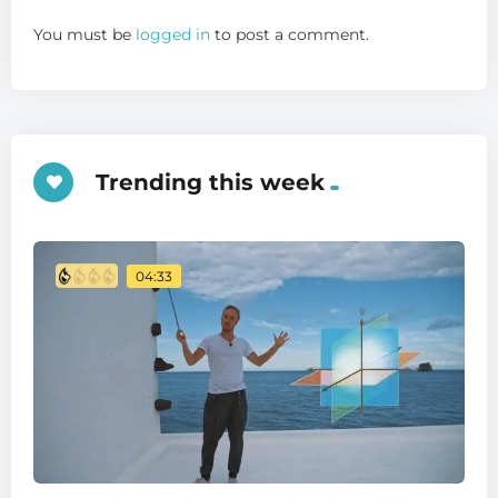
You must be
logged in
to post a comment.
Trending this week
04:33