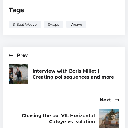
Tags
3-Beat Weave
Swaps
Weave
Prev
Interview with Boris Millet |
Creating poi sequences and more
Next
Chasing the poi VII: Horizontal
Cateye vs Isolation