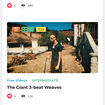
4
680
11:24
Free Videos
INTERMEDIATE
The Giant 3-beat Weaves
4
1.2K