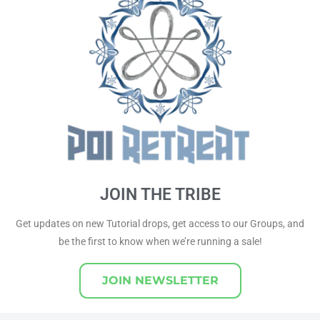
JOIN THE TRIBE
Get updates on new Tutorial drops, get access to our Groups, and
be the first to know when we’re running a sale!
JOIN NEWSLETTER