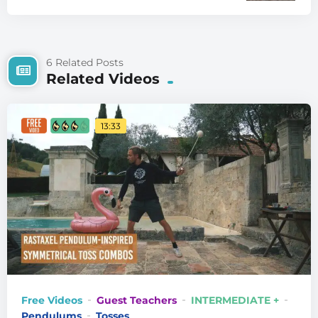
6 Related Posts
Related Videos
13:33
Free Videos
Guest Teachers
INTERMEDIATE +
Pendulums
Tosses