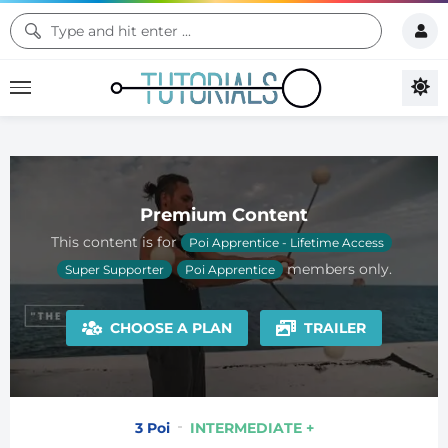
Premium Content
This content is for
Poi Apprentice - Lifetime Access
members only.
Super Supporter
Poi Apprentice
CHOOSE A PLAN
TRAILER
3 Poi
INTERMEDIATE +