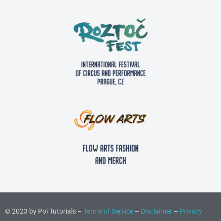
© 2023 by Poi Tutorials –
Terms of Service
–
Disclaimer
–
Privacy