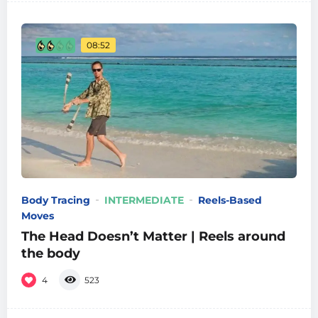
08:52
Body Tracing
INTERMEDIATE
Reels-Based
Moves
The Head Doesn’t Matter | Reels around
the body
4
523