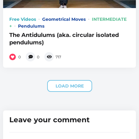
Free Videos
Geometrical Moves
INTERMEDIATE
+
Pendulums
The Antidulums (aka. circular isolated
pendulums)
0
0
717
LOAD MORE
Leave your comment