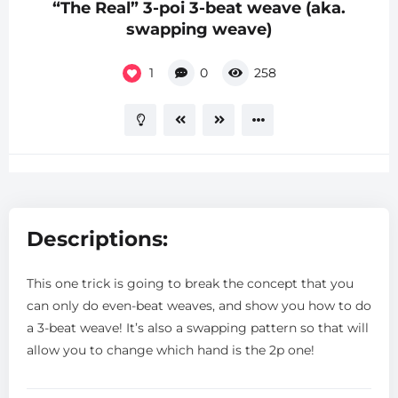
“The Real” 3-poi 3-beat weave (aka.
swapping weave)
1
0
258
Descriptions:
This one trick is going to break the concept that you
can only do even-beat weaves, and show you how to do
a 3-beat weave! It’s also a swapping pattern so that will
allow you to change which hand is the 2p one!