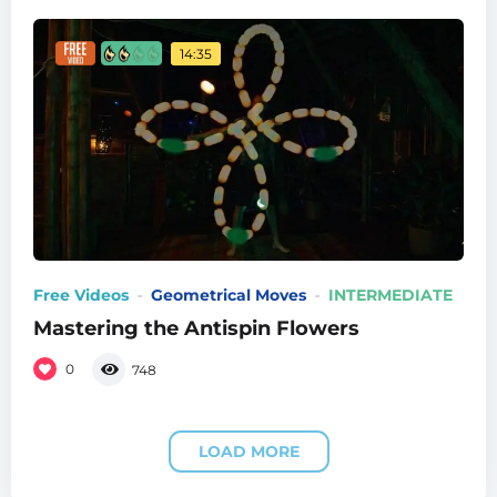
14:35
Free Videos
Geometrical Moves
INTERMEDIATE
Mastering the Antispin Flowers
0
748
LOAD MORE