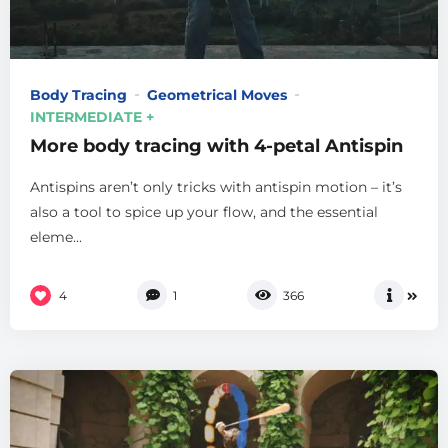
Body Tracing
Geometrical Moves
INTERMEDIATE +
More body tracing with 4-petal Antispin
Antispins aren’t only tricks with antispin motion – it’s
also a tool to spice up your flow, and the essential
eleme...
4
1
366