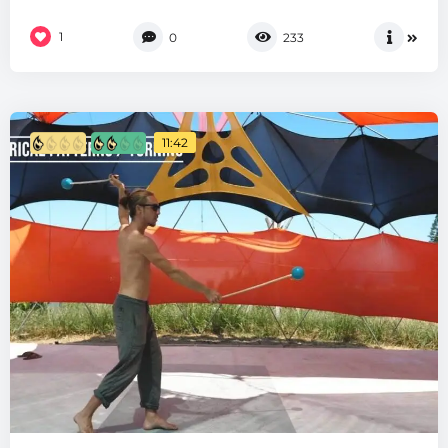
1
0
233
11:42