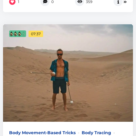
1
0
359
07:37
Body Movement-Based Tricks
Body Tracing