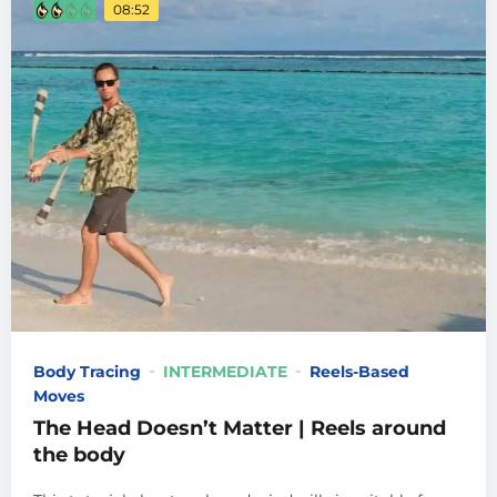
08:52
Body Tracing
INTERMEDIATE
Reels-Based
Moves
The Head Doesn’t Matter | Reels around
the body