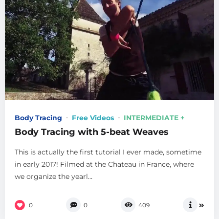
Body Tracing
Free Videos
INTERMEDIATE +
Body Tracing with 5-beat Weaves
This is actually the first tutorial I ever made, sometime
in early 2017! Filmed at the Chateau in France, where
we organize the yearl...
0
0
409