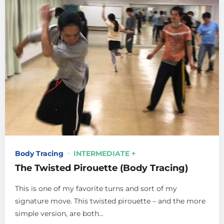
Body Tracing
INTERMEDIATE +
The Twisted Pirouette (Body Tracing)
This is one of my favorite turns and sort of my
signature move. This twisted pirouette – and the more
simple version, are both...