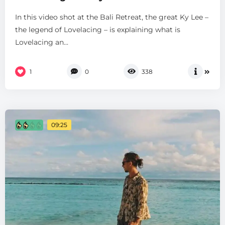
In this video shot at the Bali Retreat, the great Ky Lee –
the legend of Lovelacing – is explaining what is
Lovelacing an...
1
0
338
09:25