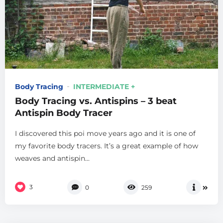
Body Tracing
INTERMEDIATE +
Body Tracing vs. Antispins – 3 beat
Antispin Body Tracer
I discovered this poi move years ago and it is one of
my favorite body tracers. It’s a great example of how
weaves and antispin...
3
0
259