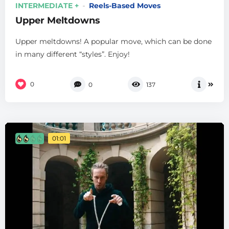
INTERMEDIATE +
Reels-Based Moves
Upper Meltdowns
Upper meltdowns! A popular move, which can be done
in many different “styles”. Enjoy!
0
0
137
01:01