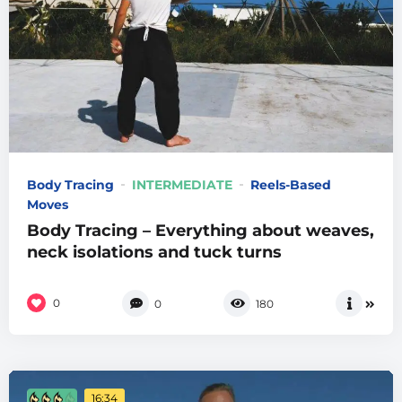
Body Tracing
INTERMEDIATE
Reels-Based
Moves
Body Tracing – Everything about weaves,
neck isolations and tuck turns
0
0
180
16:34