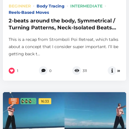
BEGINNER
Body Tracing
INTERMEDIATE
Reels-Based Moves
2-beats around the body, Symmetrical /
Turning Patterns, Neck-Isolated Beats
and more, from Stromboli
This is a recap from Stromboli Poi Retreat, which talks
about a concept that I consider super important. I’ll be
getting back t...
1
0
311
16:33