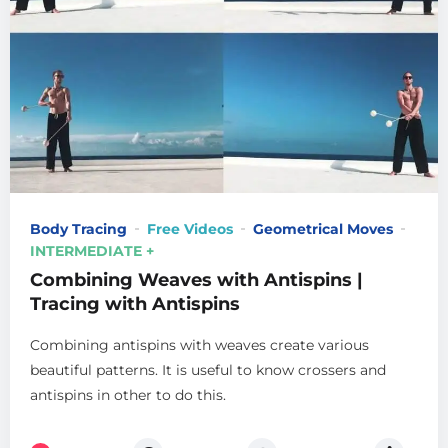
Body Tracing
Free Videos
Geometrical Moves
INTERMEDIATE +
Combining Weaves with Antispins |
Tracing with Antispins
Combining antispins with weaves create various
beautiful patterns. It is useful to know crossers and
antispins in other to do this.