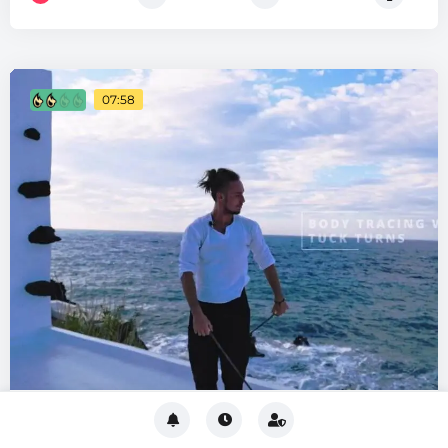
07:58
Body Tracing
INTERMEDIATE
Reels-Based
Moves