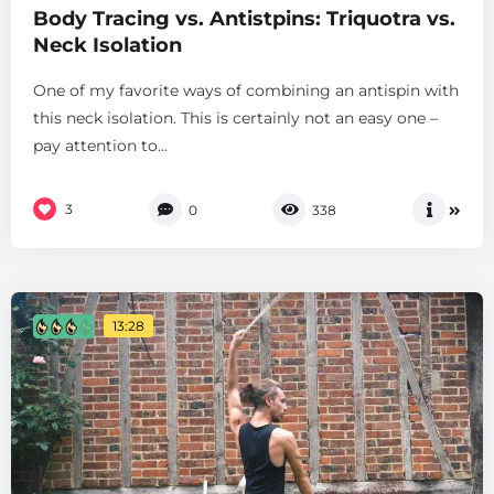
Body Tracing vs. Antistpins: Triquotra vs.
Neck Isolation
One of my favorite ways of combining an antispin with
this neck isolation. This is certainly not an easy one –
pay attention to...
3
0
338
13:28