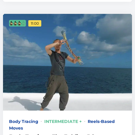
11:00
Body Tracing
INTERMEDIATE +
Reels-Based
Moves