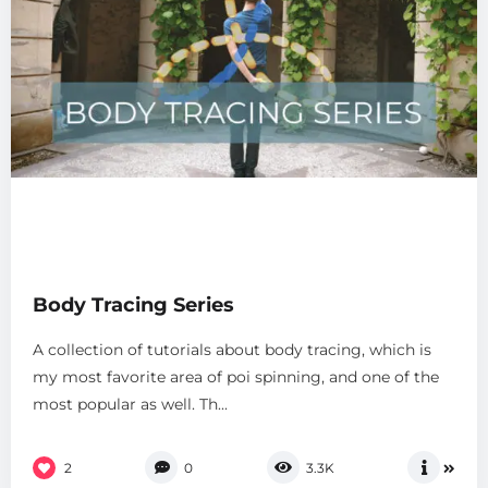
Body Tracing Series
A collection of tutorials about body tracing, which is
my most favorite area of poi spinning, and one of the
most popular as well. Th...
2
0
3.3K