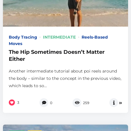
Body Tracing
INTERMEDIATE
Reels-Based
Moves
The Hip Sometimes Doesn’t Matter
Either
Another intermediate tutorial about poi reels around
the body – similar to the concept in the previous video,
which leads to so...
3
0
259