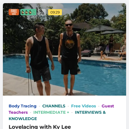
09:29
Body Tracing
CHANNELS
Free Videos
Guest
Teachers
INTERMEDIATE +
INTERVIEWS &
KNOWLEDGE
Lovelacing with Ky Lee