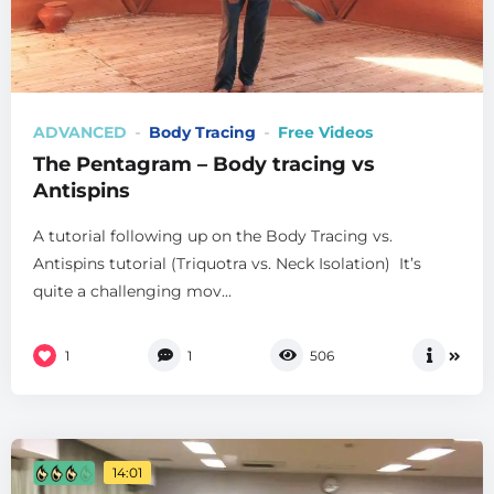
ADVANCED
Body Tracing
Free Videos
The Pentagram – Body tracing vs
Antispins
A tutorial following up on the Body Tracing vs.
Antispins tutorial (Triquotra vs. Neck Isolation) It’s
quite a challenging mov...
1
1
506
14:01