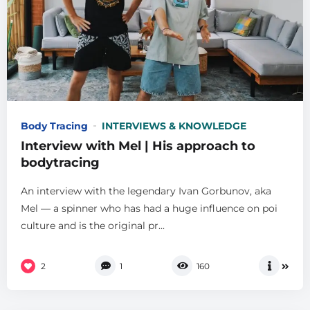
Body Tracing
INTERVIEWS & KNOWLEDGE
Interview with Mel | His approach to
bodytracing
An interview with the legendary Ivan Gorbunov, aka
Mel — a spinner who has had a huge influence on poi
culture and is the original pr...
2
1
160