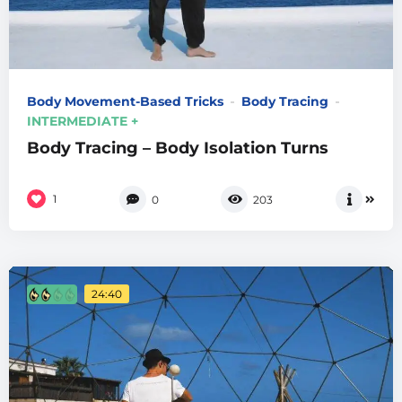
Body Movement-Based Tricks
Body Tracing
INTERMEDIATE +
Body Tracing – Body Isolation Turns
1
0
203
24:40