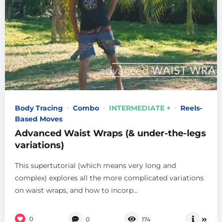
Body Tracing
Combo
INTERMEDIATE +
Reels-
Based Moves
Advanced Waist Wraps (& under-the-legs
variations)
This supertutorial (which means very long and
complex) explores all the more complicated variations
on waist wraps, and how to incorp...
0
0
174