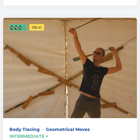
08:41
Body Tracing
Geometrical Moves
INTERMEDIATE +