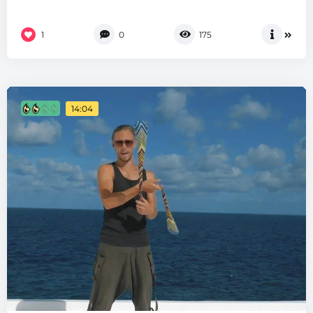
1
0
175
14:04