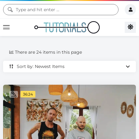
There are 24 items in this page
Sort by: Newest Items
36:24