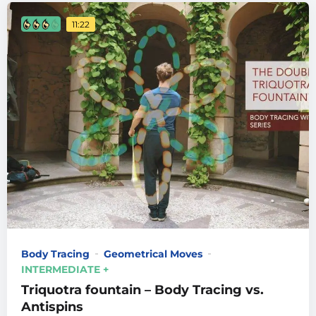
11:22
Body Tracing
Geometrical Moves
INTERMEDIATE +
Triquotra fountain – Body Tracing vs.
Antispins