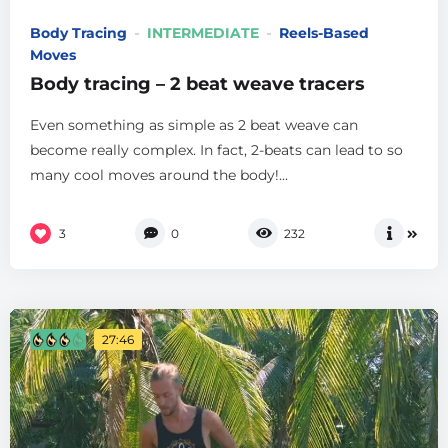
Body Tracing
INTERMEDIATE
Reels-Based
Moves
Body tracing – 2 beat weave tracers
Even something as simple as 2 beat weave can
become really complex. In fact, 2-beats can lead to so
many cool moves around the body!...
3
0
232
27:46