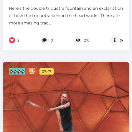
Here’s the double triquotra fountain and an explanation
of how the triquotra behind the head works. There are
more amazing trac...
2
0
218
07:47