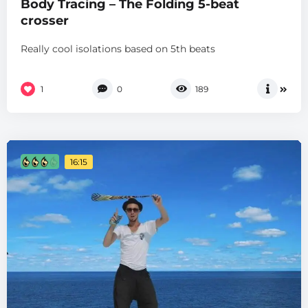
Body Tracing – The Folding 5-beat
crosser
Really cool isolations based on 5th beats
1
0
189
16:15