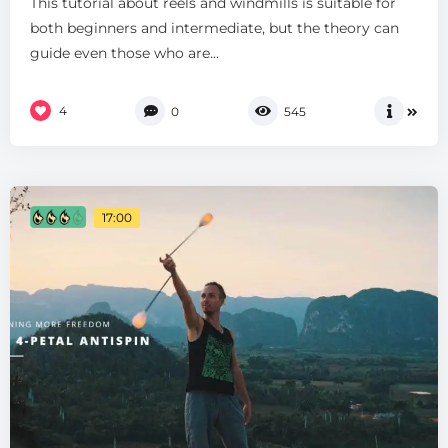
This tutorial about reels and windmills is suitable for
both beginners and intermediate, but the theory can
guide even those who are...
4
0
545
17:00