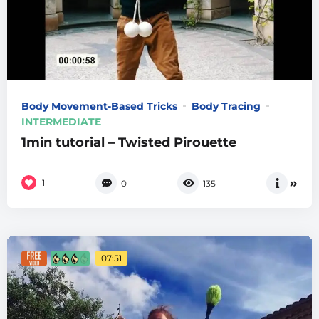
Body Movement-Based Tricks
Body Tracing
INTERMEDIATE
1min tutorial – Twisted Pirouette
1
0
135
07:51