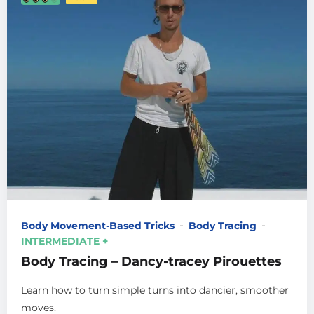
Body Movement-Based Tricks
Body Tracing
INTERMEDIATE +
Body Tracing – Dancy-tracey Pirouettes
Learn how to turn simple turns into dancier, smoother
moves.