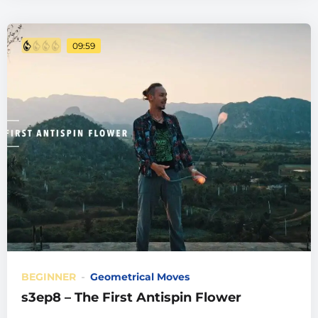
09:59
BEGINNER
Geometrical Moves
s3ep8 – The First Antispin Flower