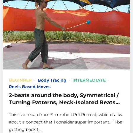
BEGINNER
Body Tracing
INTERMEDIATE
Reels-Based Moves
2-beats around the body, Symmetrical /
Turning Patterns, Neck-Isolated Beats
and more, from Stromboli
This is a recap from Stromboli Poi Retreat, which talks
about a concept that I consider super important. I’ll be
getting back t...