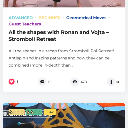
ADVANCED
BEGINNER
Geometrical Moves
Guest Teachers
All the shapes with Ronan and Vojta –
Stromboli Retreat
All the shapes in a recap from Stromboli Poi Retreat!
Antispin and Inspins patterns and how they can be
combined (more in-depth than...
1
0
478
11:42