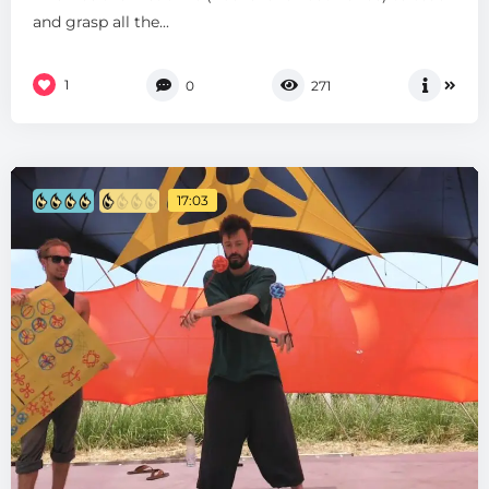
and grasp all the...
1
0
271
17:03