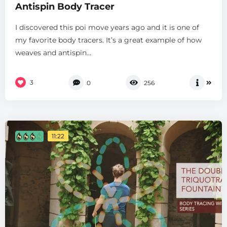
Antispin Body Tracer
I discovered this poi move years ago and it is one of
my favorite body tracers. It’s a great example of how
weaves and antispin...
3
0
256
11:22