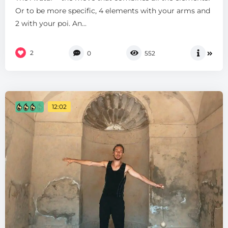
Or to be more specific, 4 elements with your arms and
2 with your poi. An...
2
0
552
12:02