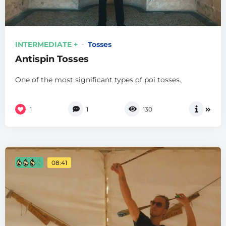
INTERMEDIATE +
Tosses
Antispin Tosses
One of the most significant types of poi tosses.
1
1
130
08:41