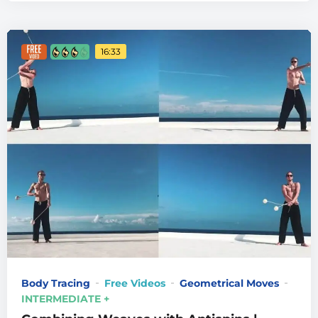
16:33
Body Tracing
Free Videos
Geometrical Moves
INTERMEDIATE +