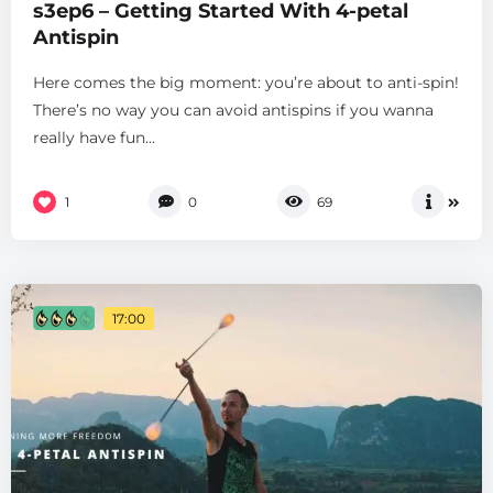
s3ep6 – Getting Started With 4-petal
Antispin
Here comes the big moment: you’re about to anti-spin!
There’s no way you can avoid antispins if you wanna
really have fun...
1
0
69
17:00