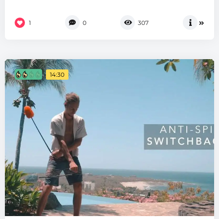
1
0
307
14:30