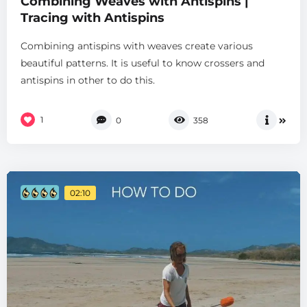
Combining Weaves with Antispins |
Tracing with Antispins
Combining antispins with weaves create various
beautiful patterns. It is useful to know crossers and
antispins in other to do this.
1
0
358
02:10