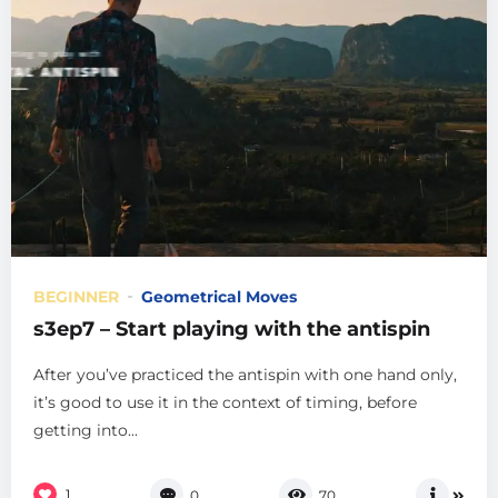
BEGINNER
Geometrical Moves
s3ep7 – Start playing with the antispin
After you’ve practiced the antispin with one hand only,
it’s good to use it in the context of timing, before
getting into...
1
0
70