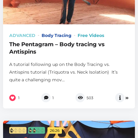
ADVANCED
Body Tracing
Free Videos
The Pentagram – Body tracing vs
Antispins
A tutorial following up on the Body Tracing vs.
Antispins tutorial (Triquotra vs. Neck Isolation) It’s
quite a challenging mov...
1
1
503
26:26