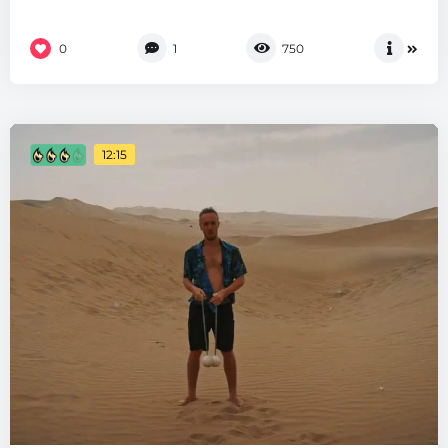
0
1
750
12:15