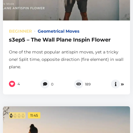
BEGINNER
Geometrical Moves
s3ep5 – The Wall Plane Inspin Flower
One of the most popular antispin moves, yet a tricky
one! Split time, opposite direction (fire element) in wall
plane.
4
0
189
11:45