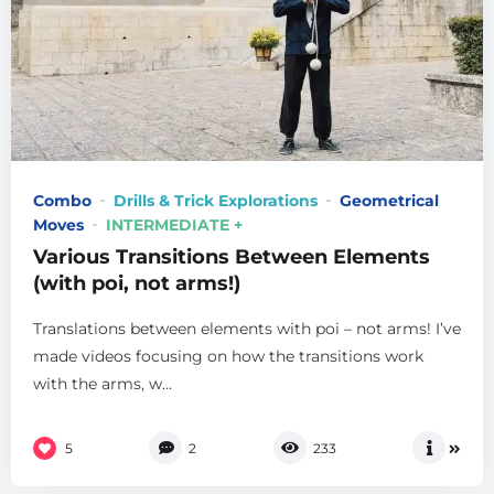
Combo
Drills & Trick Explorations
Geometrical
Moves
INTERMEDIATE +
Various Transitions Between Elements
(with poi, not arms!)
Translations between elements with poi – not arms! I’ve
made videos focusing on how the transitions work
with the arms, w...
5
2
233