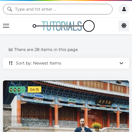
There are 28 items in this page
Sort by: Newest Items
04:15