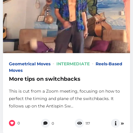
Geometrical Moves
INTERMEDIATE
Reels-Based
Moves
More tips on switchbacks
This is cut from a Zoom meeting, focusing on how to
perfect the timing and plane of the switchbacks. It
follows up on the Antispin Sw...
0
0
117