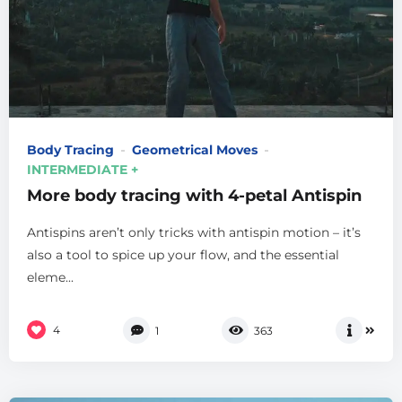
Body Tracing
Geometrical Moves
INTERMEDIATE +
More body tracing with 4-petal Antispin
Antispins aren’t only tricks with antispin motion – it’s
also a tool to spice up your flow, and the essential
eleme...
4
1
363