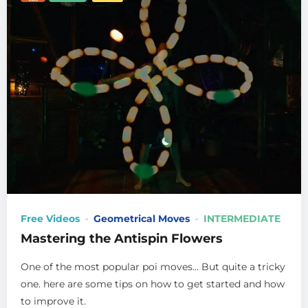
Free Videos
Geometrical Moves
INTERMEDIATE
Mastering the Antispin Flowers
One of the most popular poi moves… But quite a tricky
one. here are some tips on how to get started and how
to improve it.