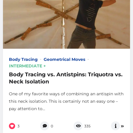
Body Tracing
Geometrical Moves
INTERMEDIATE +
Body Tracing vs. Antistpins: Triquotra vs.
Neck Isolation
One of my favorite ways of combining an antispin with
this neck isolation. This is certainly not an easy one –
pay attention to...
3
0
335