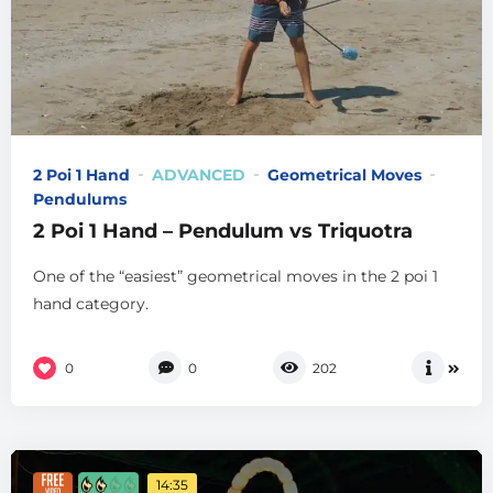
2 Poi 1 Hand
ADVANCED
Geometrical Moves
Pendulums
2 Poi 1 Hand – Pendulum vs Triquotra
One of the “easiest” geometrical moves in the 2 poi 1
hand category.
0
0
202
14:35