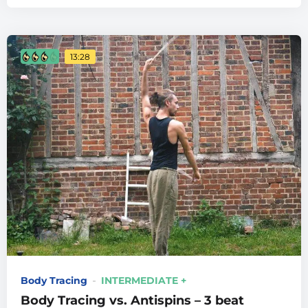
13:28
Body Tracing
INTERMEDIATE +
Body Tracing vs. Antispins – 3 beat