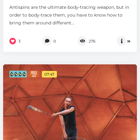
Antispins are the ultimate body-tracing weapon, but in
order to body-trace them, you have to know how to
bring them around different...
3
0
276
07:47