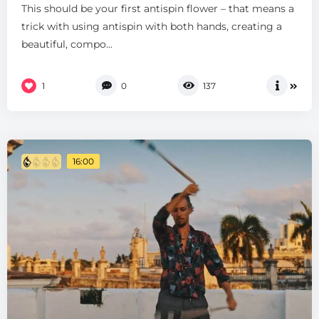
This should be your first antispin flower – that means a
trick with using antispin with both hands, creating a
beautiful, compo...
1
0
137
16:00