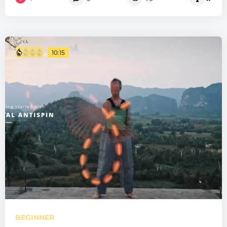
10:15
BEGINNER