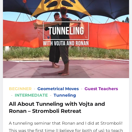
BEGINNER
Geometrical Moves
Guest Teachers
INTERMEDIATE
Tunneling
All About Tunneling with Vojta and
Ronan – Stromboli Retreat
A tunneling seminar that Ronan and I did at Stromboli!
This was the first time (I believe for both of us) to teach