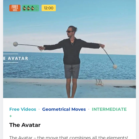
12:00
Free Videos
Geometrical Moves
INTERMEDIATE
+
The Avatar
The Avatar – the move that combines all the elements!