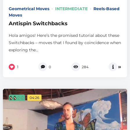
Geometrical Moves
INTERMEDIATE
Reels-Based
Moves
Antispin Switchbacks
Hola amigos! Here’s the promised tutorial about these
Switchbacks – moves that I found by coincidence when
exploring the...
1
0
284
04:26