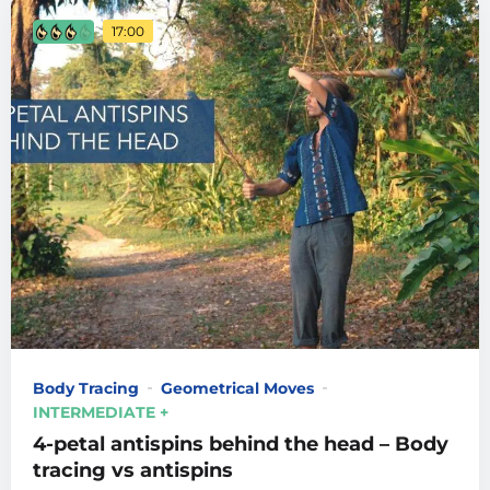
17:00
Body Tracing
Geometrical Moves
INTERMEDIATE +
4-petal antispins behind the head – Body
tracing vs antispins