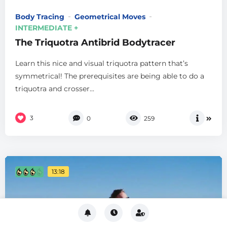
Body Tracing
Geometrical Moves
INTERMEDIATE +
The Triquotra Antibrid Bodytracer
Learn this nice and visual triquotra pattern that’s
symmetrical! The prerequisites are being able to do a
triquotra and crosser...
3
0
259
13:18