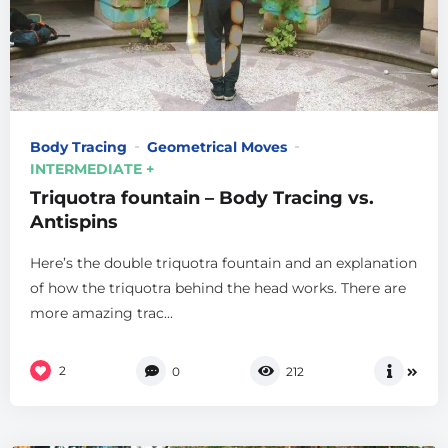
Body Tracing
Geometrical Moves
INTERMEDIATE +
Triquotra fountain – Body Tracing vs.
Antispins
Here’s the double triquotra fountain and an explanation
of how the triquotra behind the head works. There are
more amazing trac...
2
0
212