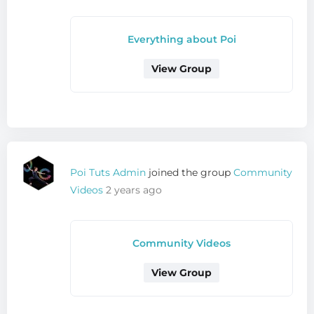
Everything about Poi
View Group
Poi Tuts Admin
joined the group
Community
Videos
2 years ago
Community Videos
View Group