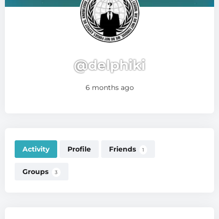
@delphiki
6 months ago
Activity
Profile
Friends
1
Groups
3