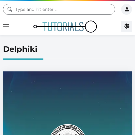
Delphiki