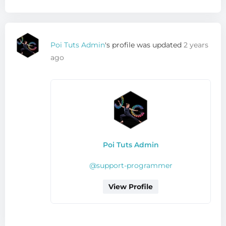
Poi Tuts Admin
's profile was updated
2 years
ago
Poi Tuts Admin
@support-programmer
View Profile