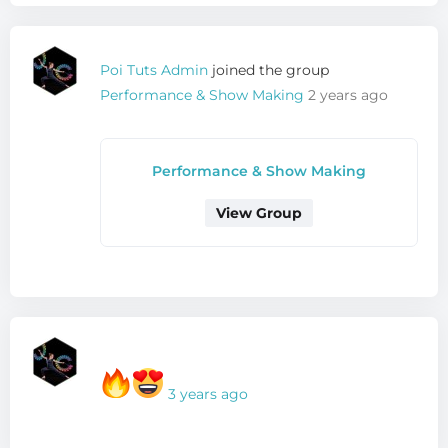
Poi Tuts Admin
joined the group
Performance & Show Making
2 years ago
Performance & Show Making
View Group
3 years ago