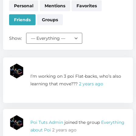
Personal
Mentions
Favorites
Friends
Groups
Show:
I’m working on 3 poi Flat-backs, who’s also
learning that move???
2 years ago
Poi Tuts Admin
joined the group
Everything
about Poi
2 years ago