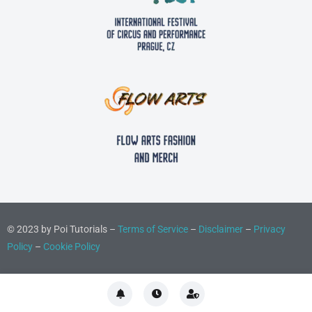
© 2023 by Poi Tutorials –
Terms of Service
–
Disclaimer
–
Privacy
Policy
–
Cookie Policy