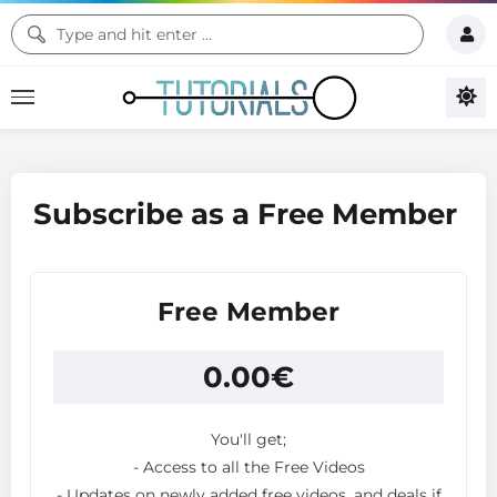
Subscribe as a Free Member
Free Member
0.00
€
You'll get;
- Access to all the Free Videos
- Updates on newly added free videos, and deals if