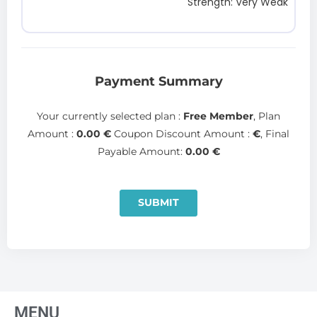
Strength: Very Weak
Payment Summary
Your currently selected plan :
Free Member
, Plan
Amount :
0.00
€
Coupon Discount Amount :
€
, Final
Payable Amount:
0.00
€
SUBMIT
MENU