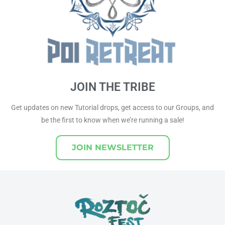
JOIN THE TRIBE
Get updates on new Tutorial drops, get access to our Groups, and
be the first to know when we’re running a sale!
JOIN NEWSLETTER