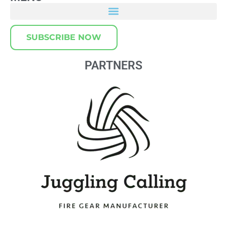
SUBSCRIBE NOW
PARTNERS