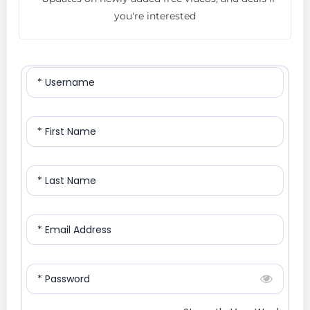
you're interested
* Username
* First Name
* Last Name
* Email Address
* Password