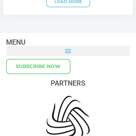
LOAD MORE
MENU
SUBSCRIBE NOW
PARTNERS