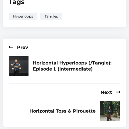
Tags
Hyperloops
Tangles
Prev
Horizontal Hyperloops (/Tangle):
Episode I. (Intermediate)
Next
Horizontal Toss & Pirouette