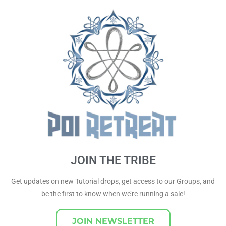
JOIN THE TRIBE
Get updates on new Tutorial drops, get access to our Groups, and
be the first to know when we’re running a sale!
JOIN NEWSLETTER