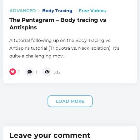
ADVANCED
Body Tracing
Free Videos
The Pentagram – Body tracing vs
Antispins
A tutorial following up on the Body Tracing vs.
Antispins tutorial (Triquotra vs. Neck Isolation) It’s
quite a challenging mov...
1
1
502
LOAD MORE
Leave your comment