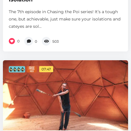
The 7th episode in Chasing the Poi series! It’s a tough
one, but achievable, just make sure your isolations and
cateyes are sol...
0
0
503
07:47