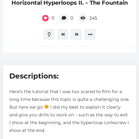
Horizontal Hyperloops II. – The Fountain
0
0
245
Descriptions:
Here’s the tutorial that I was too scared to film for a
long time because this topic is quite a challenging one.
But here we go
I did my best to explain it clearly
and give you drills to work on – such as the way to exit
I show at the beginning, and the hyperloop corkscrew I
show at the end.