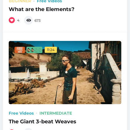
BEGINNER
Free Videos
What are the Elements?
4
673
11:24
Free Videos
INTERMEDIATE
The Giant 3-beat Weaves