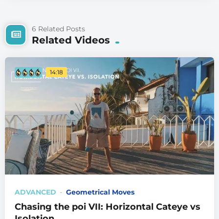
6 Related Posts
Related Videos
14:18
ADVANCED
Geometrical Moves
Chasing the poi VII: Horizontal Cateye vs
Isolation