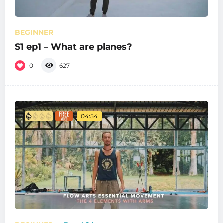
BEGINNER
S1 ep1 – What are planes?
0
627
04:54