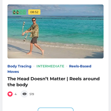
08:52
Body Tracing
INTERMEDIATE
Reels-Based
Moves
The Head Doesn’t Matter | Reels around
the body
4
519