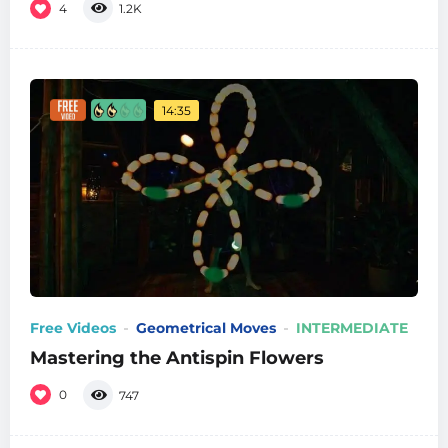
4
1.2K
14:35
Free Videos
Geometrical Moves
INTERMEDIATE
Mastering the Antispin Flowers
0
747