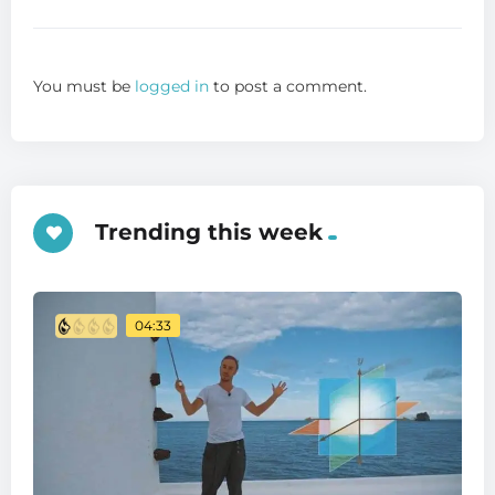
You must be
logged in
to post a comment.
Trending this week
04:33