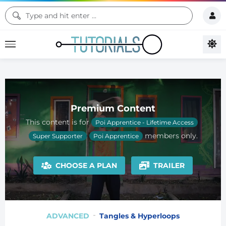
Premium Content
This content is for
Poi Apprentice - Lifetime Access
members only.
Super Supporter
Poi Apprentice
CHOOSE A PLAN
TRAILER
ADVANCED
Tangles & Hyperloops