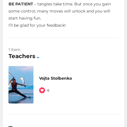
BE PATIENT
– tangles take time. But once you gain
some control, many moves will unlock and you will
start having fun.
I’ll be glad for your feedback!
1 Item
Teachers
Vojta Stolbenko
6