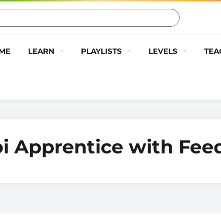
ME
LEARN
PLAYLISTS
LEVELS
TEA
oi Apprentice with Fe