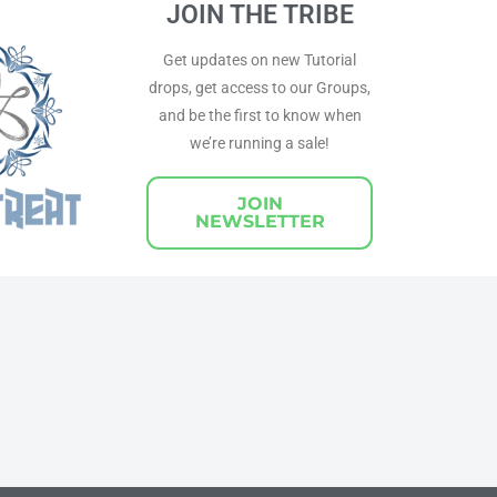
JOIN THE TRIBE
Get updates on new Tutorial
drops, get access to our Groups,
and be the first to know when
we’re running a sale!
JOIN
NEWSLETTER