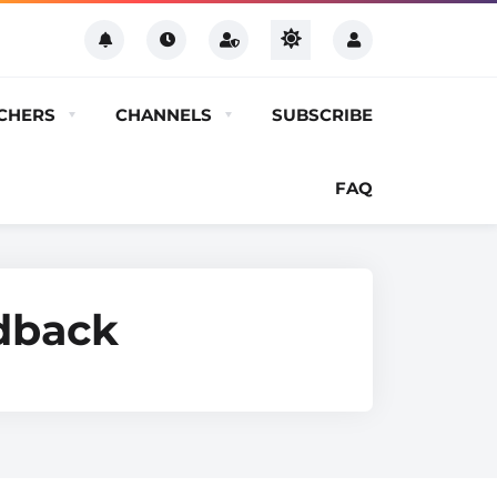
CHERS
CHANNELS
SUBSCRIBE
FAQ
edback