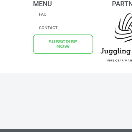
MENU
PART
FAQ
CONTACT
SUBSCRIBE
NOW