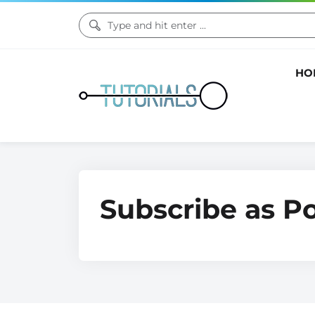
HO
Subscribe as P